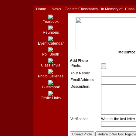
Home
News
Contact Classmates
In Memory of
Class
Yearbook
Reunions
Event Calendar
McClintoc
Poll Booth
Add Photo
Class Trivia
Photo:
Your Name:
Photo Galleries
Email Address:
Description:
Guestbook
Offsite Links
Verification:
What is the last lette