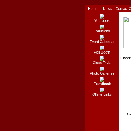
Home
News
Contact 
Yearbook
Reunions
Event Calendar
Poll Booth
Check 
Class Trivia
Photo Galleries
Guestbook
Offsite Links
Ca