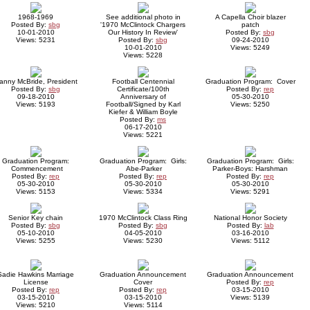
1968-1969
See additional photo in
A Capella Choir blazer
Posted By:
sbg
'1970 McClintock Chargers
patch
10-01-2010
Our History In Review'
Posted By:
sbg
Views: 5231
Posted By:
sbg
09-24-2010
10-01-2010
Views: 5249
Views: 5228
anny McBride, President
Football Centennial
Graduation Program: Cover
Posted By:
sbg
Certificate/100th
Posted By:
rep
09-18-2010
Anniversary of
05-30-2010
Views: 5193
Football/Signed by Karl
Views: 5250
Kiefer & William Boyle
Posted By:
ms
06-17-2010
Views: 5221
Graduation Program:
Graduation Program: Girls:
Graduation Program: Girls:
Commencement
Abe-Parker
Parker-Boys: Harshman
Posted By:
rep
Posted By:
rep
Posted By:
rep
05-30-2010
05-30-2010
05-30-2010
Views: 5153
Views: 5334
Views: 5291
Senior Key chain
1970 McClintock Class Ring
National Honor Society
Posted By:
sbg
Posted By:
sbg
Posted By:
lab
05-10-2010
04-05-2010
03-16-2010
Views: 5255
Views: 5230
Views: 5112
Sadie Hawkins Marriage
Graduation Announcement
Graduation Announcement
License
Cover
Posted By:
rep
Posted By:
rep
Posted By:
rep
03-15-2010
03-15-2010
03-15-2010
Views: 5139
Views: 5210
Views: 5114