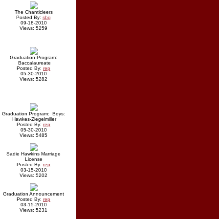
The Chanticleers
Posted By:
sbg
09-18-2010
Views: 5259
Graduation Program:
Baccalaureate
Posted By:
rep
05-30-2010
Views: 5282
Graduation Program: Boys:
Hawkes-Ziegelmiller
Posted By:
rep
05-30-2010
Views: 5485
Sadie Hawkins Marriage
License
Posted By:
rep
03-15-2010
Views: 5202
Graduation Announcement
Posted By:
rep
03-15-2010
Views: 5231