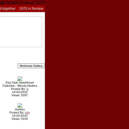
t together
1970 in Review
Key Club Sweetheart
Calendar: Wendy Harkins
Posted By:
ls
10-03-2010
Views: 5287
Guidon
Posted By:
sbg
10-03-2010
Views: 5220