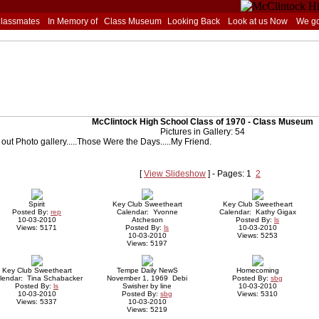
Classmates
In Memory of
Class Museum
Looking Back
Look at us Now
We go
McClintock High School Class of 1970 - Class Museum
Pictures in Gallery: 54
out Photo gallery.....Those Were the Days.....My Friend.
[
View Slideshow
] - Pages: 1
2
Spirit
Key Club Sweetheart
Key Club Sweetheart
Posted By:
rep
Calendar: Yvonne
Calendar: Kathy Gigax
10-03-2010
Atcheson
Posted By:
ls
Views: 5171
Posted By:
ls
10-03-2010
10-03-2010
Views: 5253
Views: 5197
Key Club Sweetheart
Tempe Daily NewS
Homecoming
lendar: Tina Schabacker
November 1, 1969 Debi
Posted By:
sbg
Posted By:
ls
Swisher by line
10-03-2010
10-03-2010
Posted By:
sbg
Views: 5310
Views: 5337
10-03-2010
Views: 5219