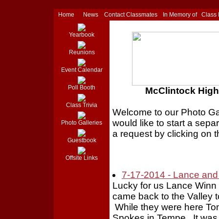
Home
News
Contact Classmates
In Memory of
Class
Yearbook
Reunions
Event Calendar
Poll Booth
McClintock High 
Class Trivia
Welcome to our Photo Gall
would like to start a sepa
Photo Galleries
a request by clicking on t
Guestbook
Offsite Links
7-17-2014 - Lance and 
Lucky for us Lance Winn 
came back to the Valley t
While they were here To
Spokes in Tempe. It was 