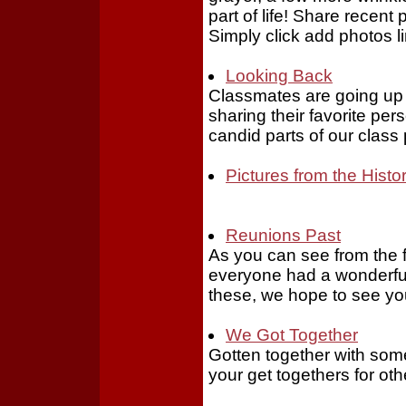
part of life! Share recent 
Simply click add photos li
Looking Back
Classmates are going up in
sharing their favorite pe
candid parts of our class
Pictures from the Histo
Reunions Past
As you can see from the 
everyone had a wonderful 
these, we hope to see yo
We Got Together
Gotten together with some
your get togethers for oth