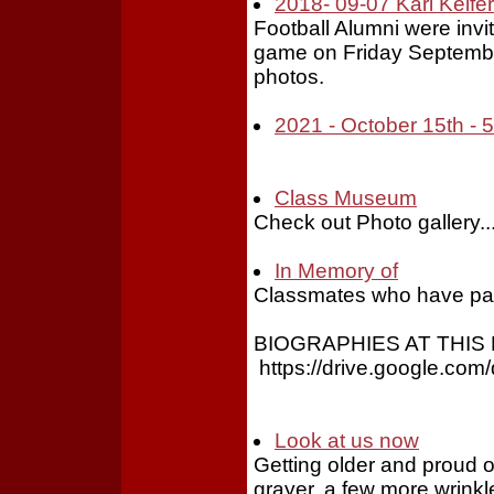
2018- 09-07 Karl Keifer
Football Alumni were invi
game on Friday Septembe
photos.
2021 - October 15th -
Class Museum
Check out Photo gallery..
In Memory of
Classmates who have pa
BIOGRAPHIES AT THIS 
https://drive.google.c
Look at us now
Getting older and proud of it
grayer, a few more wrinkles