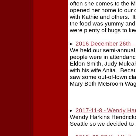
often she comes to the Ma
opened her home to our c
with Kathie and others. 
the food was yummy and 
were plenty of hugs to ke
2016 December 26th - 
We held our semi-annual
people were in attendance 
Eldon Smith, Judy Mulca
with his wife Anita. Beca
saw some out-of-town cl
Mary Beth McBroom Wag
2017-11-8 - Wendy Har
Wendy Harkins Hendricks
Seattle so we decided to