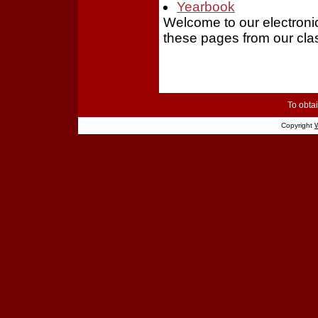
Yearbook
Welcome to our electron
these pages from our cla
To obtai
Copyright
W