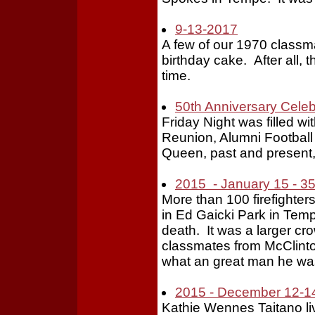
9-13-2017
A few of our 1970 classm
birthday cake. After all, 
time.
50th Anniversary Celeb
Friday Night was filled 
Reunion, Alumni Footbal
Queen, past and present, 
2015 - January 15 - 35
More than 100 firefight
in Ed Gaicki Park in Tem
death. It was a larger c
classmates from McClint
what an great man he w
2015 - December 12-14
Kathie Wennes Taitano live