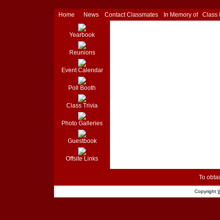
Home
News
Contact Classmates
In Memory of
Class
Yearbook
Reunions
Event Calendar
Poll Booth
Class Trivia
Photo Galleries
Guestbook
Offsite Links
To obtai
Copyright
W