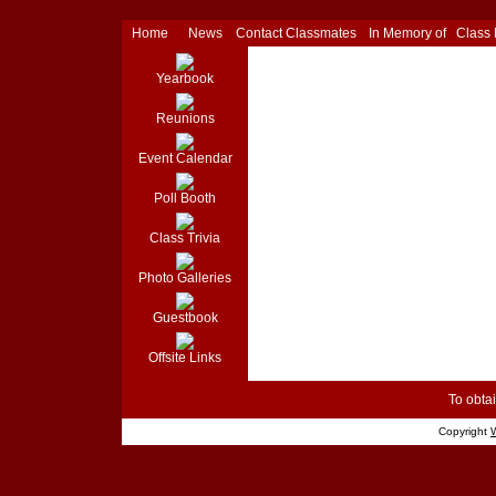
Home
News
Contact Classmates
In Memory of
Class
Yearbook
Reunions
Event Calendar
Poll Booth
Class Trivia
Photo Galleries
Guestbook
Offsite Links
To obtai
Copyright
W