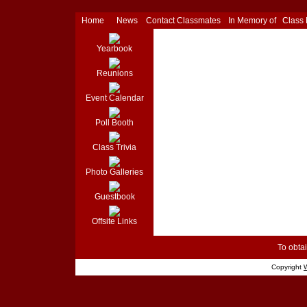
Home
News
Contact Classmates
In Memory of
Class
Yearbook
Reunions
Event Calendar
Poll Booth
Class Trivia
Photo Galleries
Guestbook
Offsite Links
To obtai
Copyright
W