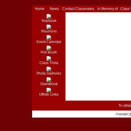
Home
News
Contact Classmates
In Memory of
Class
Yearbook
Reunions
Event Calendar
Poll Booth
Class Trivia
Photo Galleries
Guestbook
Offsite Links
To obtai
Copyright
W