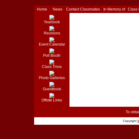
Home
News
Contact Classmates
In Memory of
Class
Yearbook
Reunions
Event Calendar
Poll Booth
Class Trivia
Photo Galleries
Guestbook
Offsite Links
To obtai
Copyright
W