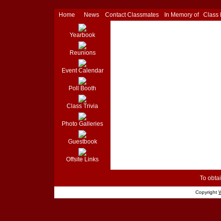
Home
News
Contact Classmates
In Memory of
Class
Yearbook
Reunions
Event Calendar
Poll Booth
Class Trivia
Photo Galleries
Guestbook
Offsite Links
To obtai
Copyright
W