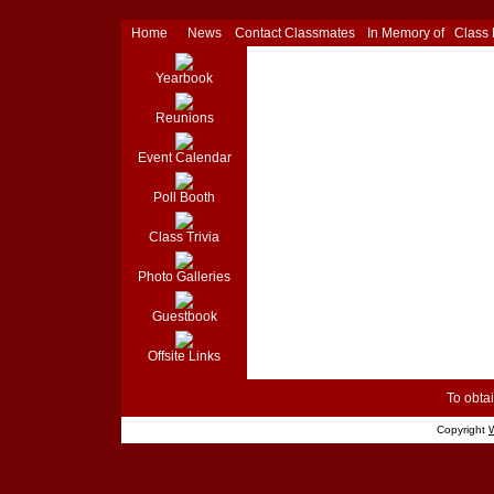
Home
News
Contact Classmates
In Memory of
Class
Yearbook
Reunions
Event Calendar
Poll Booth
Class Trivia
Photo Galleries
Guestbook
Offsite Links
To obtai
Copyright
W