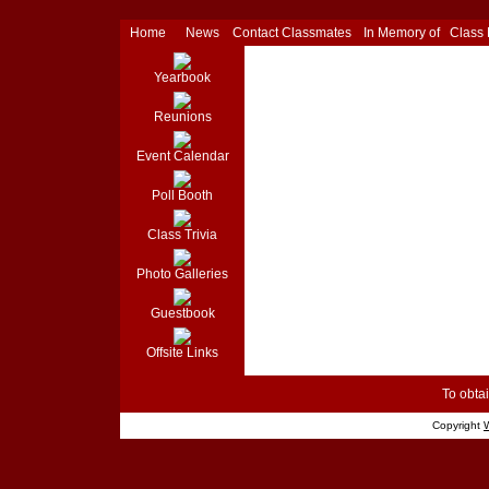
Home
News
Contact Classmates
In Memory of
Class
Yearbook
Reunions
Event Calendar
Poll Booth
Class Trivia
Photo Galleries
Guestbook
Offsite Links
To obtai
Copyright
W