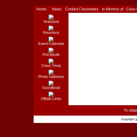
Home
News
Contact Classmates
In Memory of
Class
Yearbook
Reunions
Event Calendar
Poll Booth
Class Trivia
Photo Galleries
Guestbook
Offsite Links
To obtai
Copyright
W