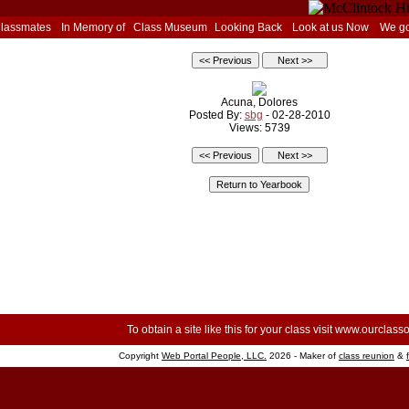
Classmates
In Memory of
Class Museum
Looking Back
Look at us Now
We go
Acuna, Dolores
Posted By:
sbg
- 02-28-2010
Views: 5739
To obtain a site like this for your class visit
www.ourclasso
Copyright
Web Portal People, LLC.
2026 - Maker of
class reunion
&