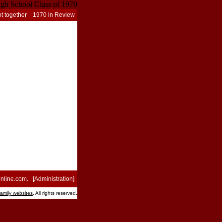
t together
1970 in Review
nline.com
. [
Administration
]
family websites
. All rights reserved.