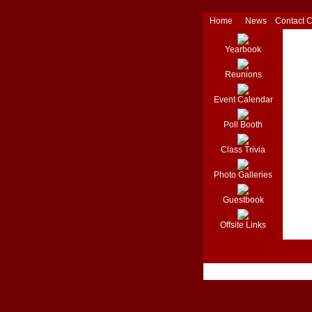
Home
News
Contact 
Yearbook
Reunions
Event Calendar
Poll Booth
Class Trivia
Photo Galleries
Guestbook
Offsite Links