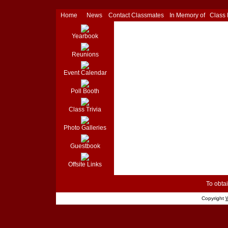
Home
News
Contact Classmates
In Memory of
Class
Yearbook
Reunions
Event Calendar
Poll Booth
Class Trivia
Photo Galleries
Guestbook
Offsite Links
To obtai
Copyright
W