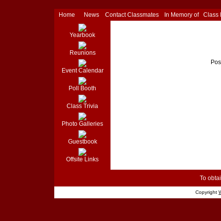
Home
News
Contact Classmates
In Memory of
Class
Yearbook
Reunions
Pos
Event Calendar
Poll Booth
Class Trivia
Photo Galleries
Guestbook
Offsite Links
To obtai
Copyright
W