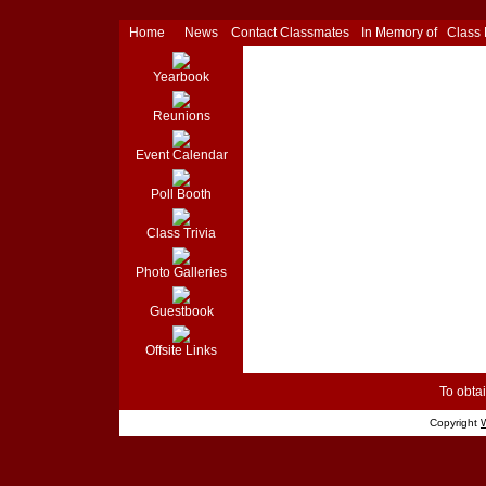
Home
News
Contact Classmates
In Memory of
Class
Yearbook
Reunions
Event Calendar
Poll Booth
Class Trivia
Photo Galleries
Guestbook
Offsite Links
To obtai
Copyright
W