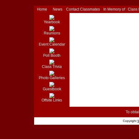
Home
News
Contact Classmates
In Memory of
Class
Yearbook
Reunions
Event Calendar
Poll Booth
Class Trivia
Photo Galleries
Guestbook
Offsite Links
To obtai
Copyright
W